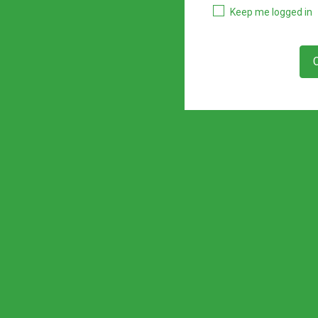
Keep me logged in